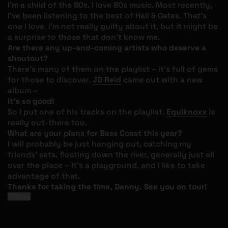
I’m a child of the 80s. I love 80s music. Most recently,
I’ve been listening to the best of Hall & Oates. That’s
one I love. I’m not really guilty about it, but it might be
a surprise to those that don’t know me.
Are there any up-and-coming artists who deserve a
shoutout?
There’s many of them on the playlist – it’s full of gems
for those to discover.
JD Reid
came out with a new
album –
it’s so good!
So I put one of his tracks on the playlist.
Equiknoxx
is
really out-there too.
What are your plans for Bass Coast this year?
I will probably be just hanging out, catching my
friends’ sets, floating down the river, generally just all
over the place – it’s a playground, and I like to take
advantage of that.
Thanks for taking the time, Danny. See you on tour!
Share