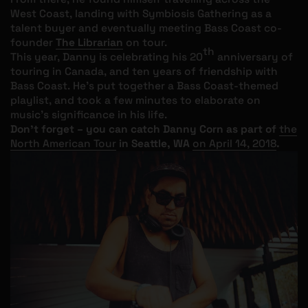
West Coast, landing with Symbiosis Gathering as a
talent buyer and eventually meeting Bass Coast co-
founder
The Librarian
on tour.
th
This year, Danny is celebrating his 20
anniversary of
touring in Canada, and ten years of friendship with
Bass Coast. He’s put together a Bass Coast-themed
playlist, and took a few minutes to elaborate on
music’s significance in his life.
Don't forget – you can catch Danny Corn as part of
the
North American Tour
in Seattle, WA
on April 14, 2018
.