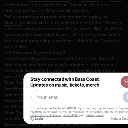
so that keeps me pretty busy. I have a lot of gigs
coming up too, so I’ll be travelling a lot.
Tell us about your process to create this playlist.
Max Ulis
asked me to put something together. There’s
a lot of variety on there but it’s all stuff I like, stuff I’ve
been playing and think is cool… It’s pretty bass music-
facing and generally something I think Bass Coasters
would like.
Is it informed by the lineup?
I don’t actually know who’s going to be on there! I
don’t have any info on who’s coming out this year –
it’s solely informed by what I’ve been listening to. I
wouldn’t be surprised to hear any of it played out at
Bass Coast though.
Are there any artists in particular that stand out to
you on this playlist?
It’s hard to choose one, but there’s a Mina tune with
an MC on here. Last year I played the instrumental at
Bass Coast, and she just re-released it with a vocalist
and it’s pretty great.
Do you have any musical guilty pleasures?