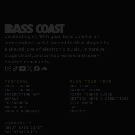
Celebrating its 19th year, Bass Coast is an
independent, artist-owned festival shaped by
a shared love of electronic music, immersive
stages & art, and an expressive and open-
hearted community.
Instagram, Opens in new tab
Tiktok, Opens in new tab
YouTube, Opens in new tab
X, Opens in new tab
Facebook, Opens in new tab
https://soundcloud.com/bass-c0ast, Op
FESTIVAL
PLAN YOUR TRIP
2026 LINEUP
BUY TICKETS
PAST LINEUPS
PAYMENT PLANS
INTERACTIVE ART
FIRST TIMERS GUIDE
MURALS
GETTING HERE & DIRECTIONS
PERFORMERS
RIDE SHARE
WORKSHOPS
FAQ
YOGA & MOVEMENT
CONTACT
COMMUNITY
ABOUT BASS COAST
SUSTAINABILITY