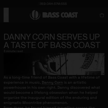
336
D
:
04
H
:
37
M
:
5
5
S
O CONTENT
O CONTENT
DANNY CORN SERVES UP
A TASTE OF BASS COAST
3 minute read
As a long-time friend of Bass Coast with a lifetime of
experience in music,
Danny Corn
is an artistic
powerhouse in his own right. Danny discovered what
would become a lifelong obsession when he helped
organize the inaugural edition of the enduring and
enigmatic Moontribe phenomenon.
From there, he found himself travelling across the