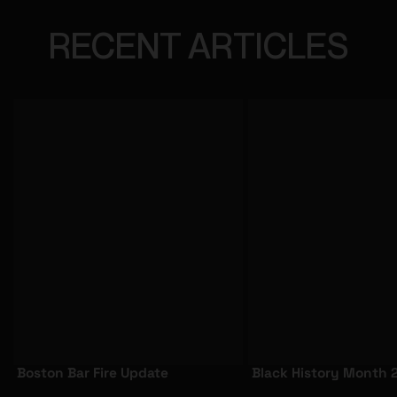
RECENT ARTICLES
Boston Bar Fire Update
Black History Month 