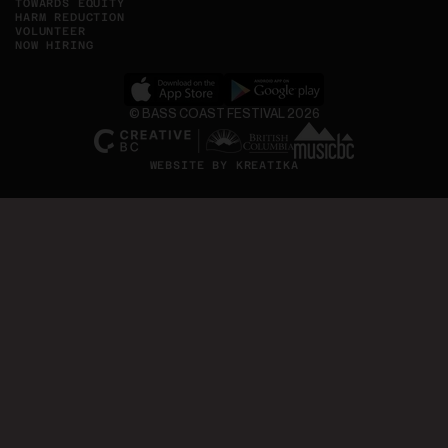
TOWARDS EQUITY
HARM REDUCTION
VOLUNTEER
NOW HIRING
©
BASS COAST FESTIVAL
, Opens in new tab
, Opens in new tab
2026
WEBSITE BY KREATIKA