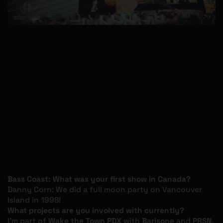
Bass Coast: What was your first show in Canada?
Danny Corn: We did a full moon party on Vancouver
Island in 1998!
What projects are you involved with currently?
I’m part of
Wake the Town PDX
with
Barisone
and
PRSN
,