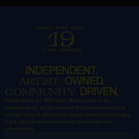
ABOUT BASS COAST
19
YEARS RUNNING
INDEPENDENT.
OWNED.
ARTIST-
DRIVEN.
COMMUNITY-
Celebrating its 19th year, Bass Coast is an
independent, artist-owned festival shaped by a
shared love of electronic music, immersive stages
& art, and an expressive and open-hearted
community.