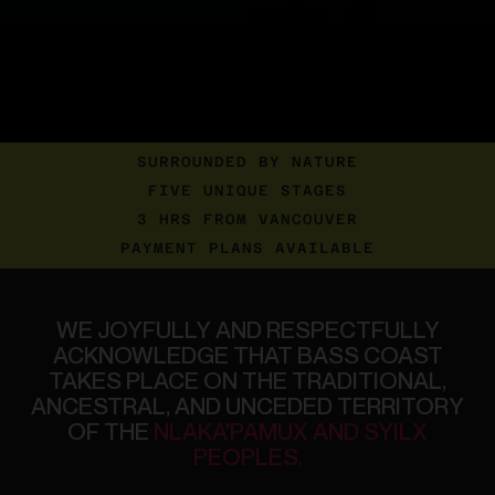
SURROUNDED BY NATURE
FIVE UNIQUE STAGES
3 HRS FROM VANCOUVER
PAYMENT PLANS AVAILABLE
WE
JOYFULLY
AND
RESPECTFULLY
ACKNOWLEDGE
THAT
BASS
COAST
TAKES
PLACE
ON
THE
TRADITIONAL,
ANCESTRAL,
AND
UNCEDED
TERRITORY
OF
THE
NLAKA'PAMUX
AND
SYILX
PEOPLES.